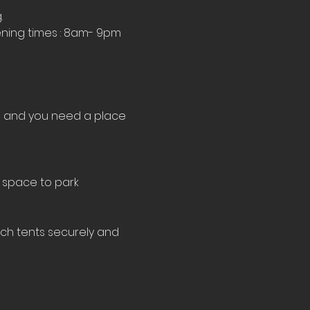
.
ning times : 8am- 9pm 
le and you need a place 
 space to park 
tch tents securely and 