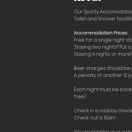
Our Sporty Accomodation i
Toilet and Shower facitlit
Accommodation Prices:
Free for a single night st
Staying two nights? Put a
Staying 4 nights or more?
Beer charges should be pu
A penalty of another 12 p
Each night must be booked
free)
Check in is midday onwar
Check out is 10am
You must bring your own 