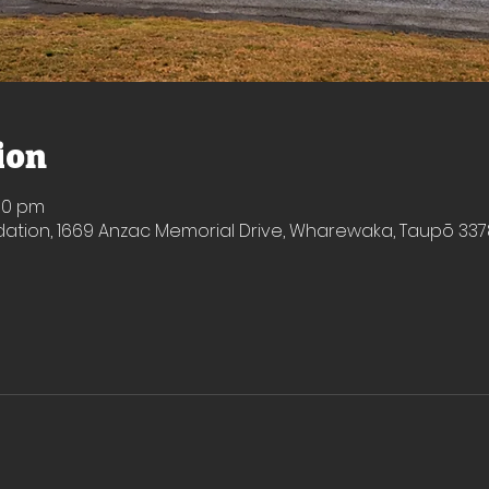
ion
:50 pm
ion, 1669 Anzac Memorial Drive, Wharewaka, Taupō 337