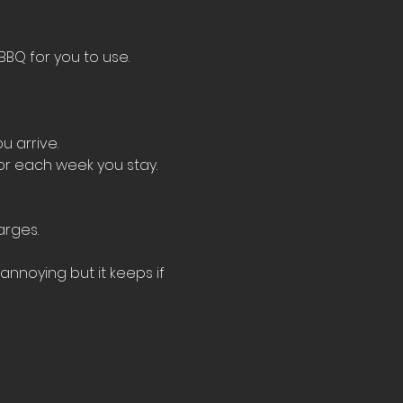
BBQ for you to use.
u arrive.
for each week you stay.
arges.
nnoying but it keeps if 