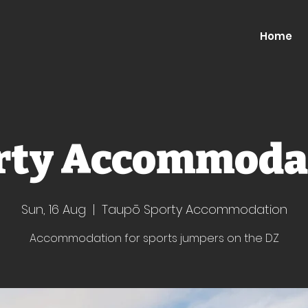
Home
rty Accommoda
Sun, 16 Aug
  |  
Taupō Sporty Accommodation
Accommodation for sports jumpers on the DZ