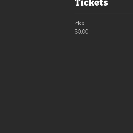
Tickets
Price
$0.00