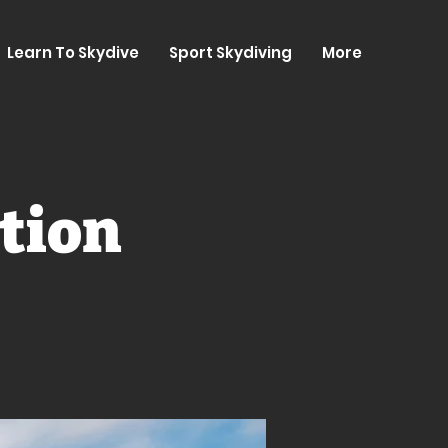
Learn To Skydive
Sport Skydiving
More
tion