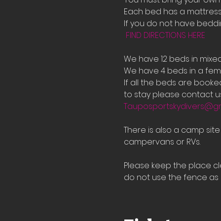
Each bed has a mattress 
If you do not have bedd
FIND DIRECTIONS HERE
We have 12 beds in mixe
We have 4 beds in a fema
If all the beds are book
to stay please contact us
Tauposportskydivers@g
There is also a camp sit
campervans or RVs.
Please keep the place cle
do not use the fence as a