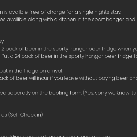
s availble free of charge for a single nights stay.
ies availible along with a kitchen in the sport hanger and 
ay
 12 pack of beer in the sporty hangar beer fridge when yo
 Put a 24 pack of beer in the sporty hangar beer fridge 
t in the fridge on arrival. 
ack of beer will incur if you leave without paying beer ch
 seperatly on the booking form. (Yes, sorry we know its a
ds (Self Check in)
bedding, sleeping bag or sheets and a pillow. 