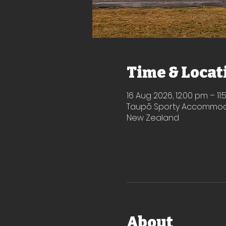
Time & Locat
16 Aug 2026, 12:00 pm – 11
Taupō Sporty Accommodat
New Zealand
About