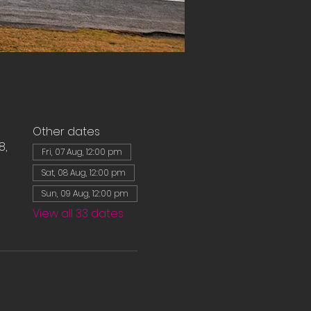
Other dates
8,
Fri, 07 Aug, 12:00 pm
Sat, 08 Aug, 12:00 pm
Sun, 09 Aug, 12:00 pm
View all 33 dates