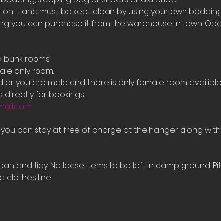
on it and must be kept clean by using your own bedding
ing you can purchase it from the warehouse in town. Ope
d bunk rooms.
le only room. 
ed or you are male and there is only female room availib
 directly for bookings.
mail.com
e you can stay at free of charge at the hanger along with
an and tidy. No loose items to be left in camp ground. Pi
 clothes line.