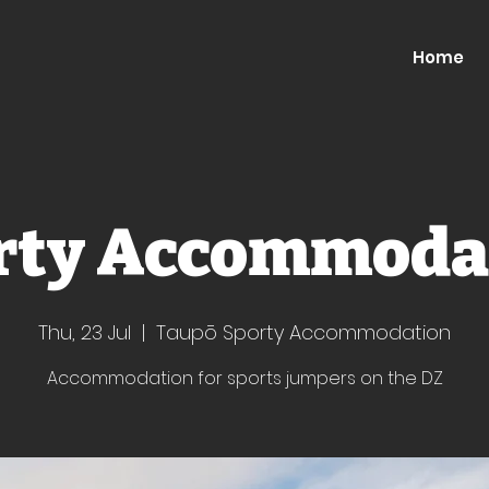
Home
rty Accommoda
Thu, 23 Jul
  |  
Taupō Sporty Accommodation
Accommodation for sports jumpers on the DZ