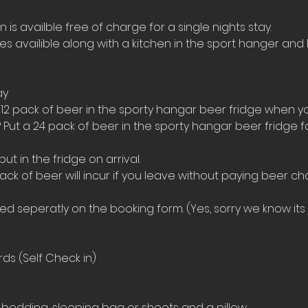
s availble free of charge for a single nights stay.
ies availible along with a kitchen in the sport hanger and 
ay
 12 pack of beer in the sporty hangar beer fridge when yo
 Put a 24 pack of beer in the sporty hangar beer fridge 
t in the fridge on arrival. 
ack of beer will incur if you leave without paying beer ch
 seperatly on the booking form. (Yes, sorry we know its a
ds (Self Check in)
bedding, sleeping bag or sheets and a pillow. 