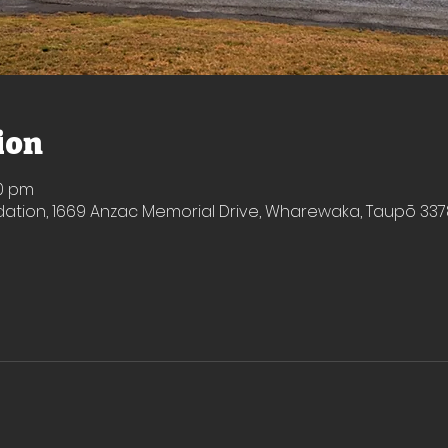
ion
50 pm
ion, 1669 Anzac Memorial Drive, Wharewaka, Taupō 337