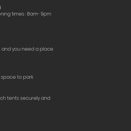
.
ning times : 8am- 9pm 
le and you need a place 
 space to park 
tch tents securely and 