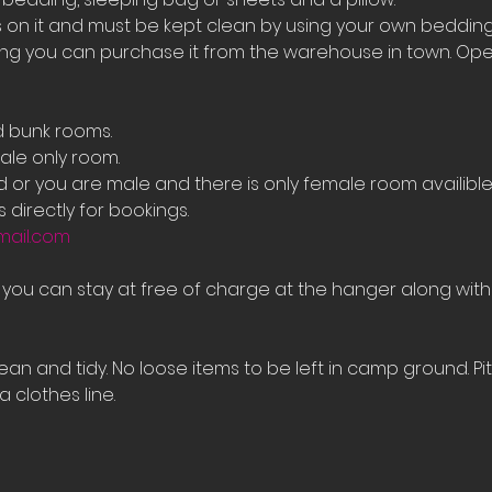
on it and must be kept clean by using your own bedding
ing you can purchase it from the warehouse in town. Ope
d bunk rooms.
le only room. 
ed or you are male and there is only female room availib
 directly for bookings.
mail.com
e you can stay at free of charge at the hanger along with
an and tidy. No loose items to be left in camp ground. Pi
 clothes line.