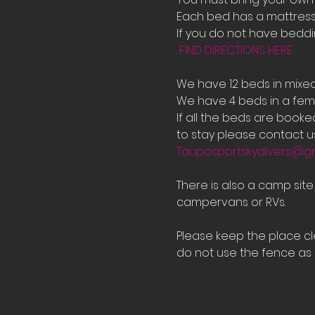
Each bed has a mattress 
If you do not have bedd
FIND DIRECTIONS HERE
We have 12 beds in mixe
We have 4 beds in a fema
If all the beds are book
to stay please contact us
Tauposportskydivers@g
There is also a camp sit
campervans or RVs.
Please keep the place cle
do not use the fence as a