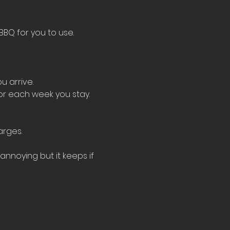
BBQ for you to use.
u arrive.
for each week you stay.
arges.
nnoying but it keeps if 