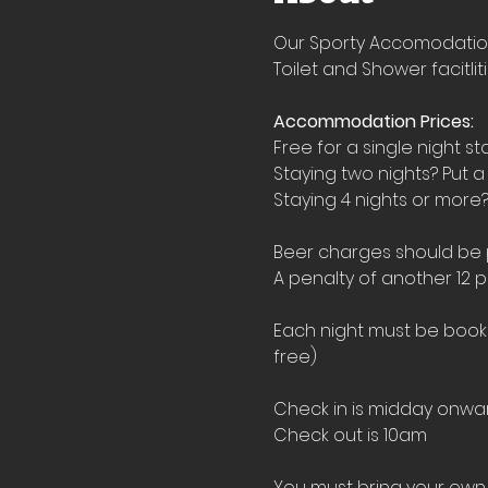
Our Sporty Accomodation i
Toilet and Shower facitlit
Accommodation Prices:
Free for a single night st
Staying two nights? Put a
Staying 4 nights or more?
Beer charges should be pu
A penalty of another 12 p
Each night must be booked
free)
Check in is midday onwar
Check out is 10am
You must bring your own 