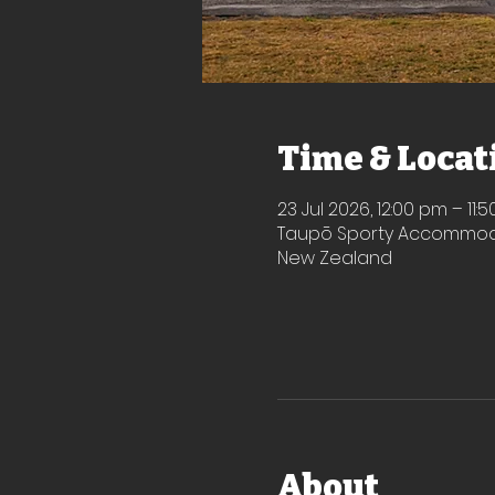
Time & Locat
23 Jul 2026, 12:00 pm – 11:
Taupō Sporty Accommodat
New Zealand
About