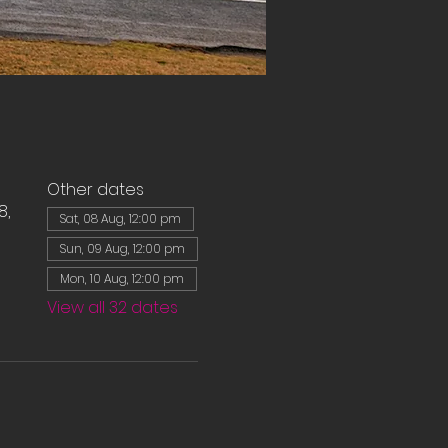
Other dates
8,
Sat, 08 Aug, 12:00 pm
Sun, 09 Aug, 12:00 pm
Mon, 10 Aug, 12:00 pm
View all 32 dates