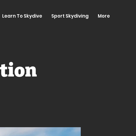
Learn To Skydive
Sport Skydiving
More
tion