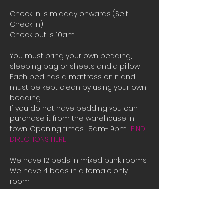
Check in is midday onwards (Self 
Check in)
Check out is 10am
You must bring your own bedding, 
sleeping bag or sheets and a pillow. 
Each bed has a mattress on it and 
must be kept clean by using your own 
bedding.
If you do not have bedding you can 
purchase it from the warehouse in 
town. Opening times : 8am- 9pm  
FIND 
DIRECTIONS HERE
We have 12 beds in mixed bunk rooms.
We have 4 beds in a female only 
room. 
If all the beds are booked or you are 
male and there is only female room 
availible and you need a place to 