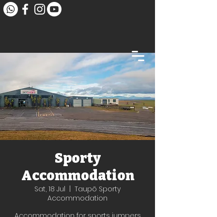
Sporty
Accommodation
Sat, 18 Jul
  |  
Taupō Sporty
Accommodation
Accommodation for sports jumpers