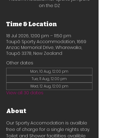
on the DZ
Time & Location
18 Jul 2026, 12:00 pm – 11:50 pm
Taupō Sporty Accommodation, 1669
Anzac Memorial Drive, Wharewaka,
Taupō 3378, New Zealand
Other dates
Mon, 10 Aug, 12:00 pm
Tue, 11 Aug, 12:00 pm
Wed, 12 Aug, 12:00 pm
View all 30 dates
About
Our Sporty Accomodation is availble 
free of charge for a single nights stay.
Toilet and Shower facitlities availible 