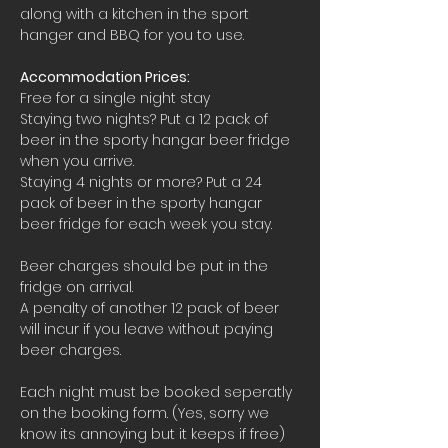
along with a kitchen in the sport 
hanger and BBQ for you to use.
Accommodation Prices:
Free for a single night stay
Staying two nights? Put a 12 pack of 
beer in the sporty hangar beer fridge 
when you arrive.
Staying 4 nights or more? Put a 24 
pack of beer in the sporty hangar 
beer fridge for each week you stay.
Beer charges should be put in the 
fridge on arrival. 
A penalty of another 12 pack of beer 
will incur if you leave without paying 
beer charges.
Each night must be booked seperatly 
on the booking form. (Yes, sorry we 
know its annoying but it keeps if free)