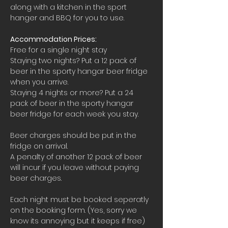
along with a kitchen in the sport 
hanger and BBQ for you to use.
Accommodation Prices:
Free for a single night stay
Staying two nights? Put a 12 pack of 
beer in the sporty hangar beer fridge 
when you arrive.
Staying 4 nights or more? Put a 24 
pack of beer in the sporty hangar 
beer fridge for each week you stay.
Beer charges should be put in the 
fridge on arrival. 
A penalty of another 12 pack of beer 
will incur if you leave without paying 
beer charges.
Each night must be booked seperatly 
on the booking form. (Yes, sorry we 
know its annoying but it keeps if free)