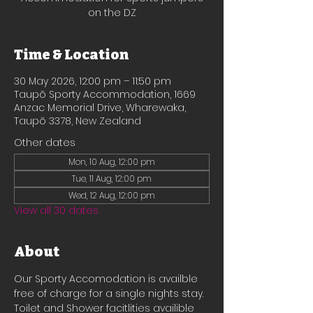
on the DZ
Time & Location
30 May 2026, 12:00 pm – 11:50 pm
Taupō Sporty Accommodation, 1669
Anzac Memorial Drive, Wharewaka,
Taupō 3378, New Zealand
Other dates
Mon, 10 Aug, 12:00 pm
Tue, 11 Aug, 12:00 pm
Wed, 12 Aug, 12:00 pm
View all 30 dates
About
Our Sporty Accomodation is availble 
free of charge for a single nights stay.
Toilet and Shower facitlities availible 