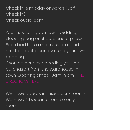
Check in is midday onwards (Self 
Check in)
Check out is 10am
You must bring your own bedding, 
sleeping bag or sheets and a pillow. 
Each bed has a mattress on it and 
must be kept clean by using your own 
bedding.
If you do not have bedding you can 
purchase it from the warehouse in 
town. Opening times : 8am- 9pm  
FIND 
DIRECTIONS HERE
We have 12 beds in mixed bunk rooms.
We have 4 beds in a female only 
room. 
If all the beds are booked or you are 
male and there is only female room 
availible and you need a place to 