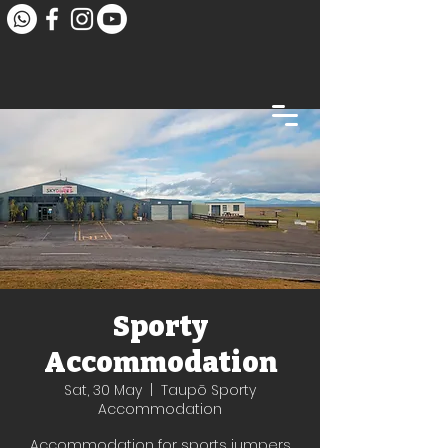
Sporty
Accommodation
Sat, 30 May
  |  
Taupō Sporty
Accommodation
Accommodation for sports jumpers