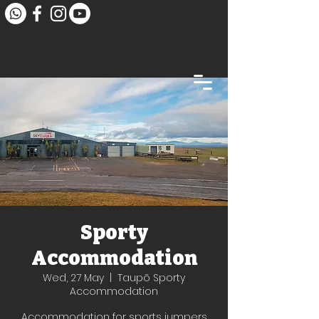
Sporty
Accommodation
Wed, 27 May
  |  
Taupō Sporty
Accommodation
Accommodation for sports jumpers