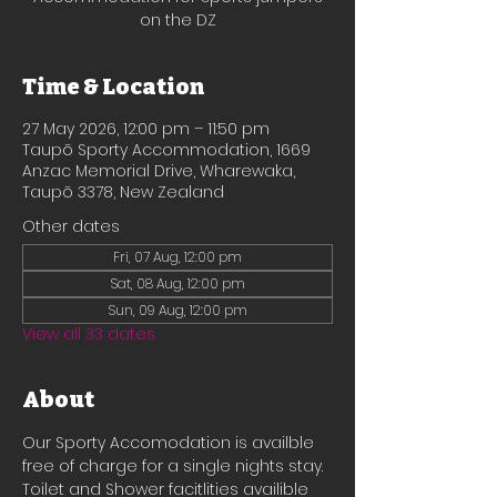
on the DZ
Time & Location
27 May 2026, 12:00 pm – 11:50 pm
Taupō Sporty Accommodation, 1669
Anzac Memorial Drive, Wharewaka,
Taupō 3378, New Zealand
Other dates
Fri, 07 Aug, 12:00 pm
Sat, 08 Aug, 12:00 pm
Sun, 09 Aug, 12:00 pm
View all 33 dates
About
Our Sporty Accomodation is availble 
free of charge for a single nights stay.
Toilet and Shower facitlities availible 