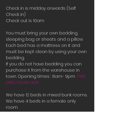
Check in is midday onwards (Self 
Check in)
Check out is 10am
You must bring your own bedding, 
sleeping bag or sheets and a pillow. 
Each bed has a mattress on it and 
must be kept clean by using your own 
bedding.
If you do not have bedding you can 
purchase it from the warehouse in 
town. Opening times : 8am- 9pm  
FIND 
DIRECTIONS HERE
We have 12 beds in mixed bunk rooms.
We have 4 beds in a female only 
room. 
If all the beds are booked or you are 
male and there is only female room 
availible and you need a place to 