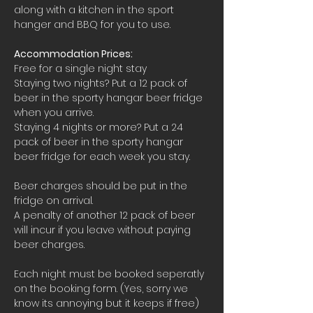
along with a kitchen in the sport 
hanger and BBQ for you to use.
Accommodation Prices:
Free for a single night stay
Staying two nights? Put a 12 pack of 
beer in the sporty hangar beer fridge 
when you arrive.
Staying 4 nights or more? Put a 24 
pack of beer in the sporty hangar 
beer fridge for each week you stay.
Beer charges should be put in the 
fridge on arrival. 
A penalty of another 12 pack of beer 
will incur if you leave without paying 
beer charges.
Each night must be booked seperatly 
on the booking form. (Yes, sorry we 
know its annoying but it keeps if free)