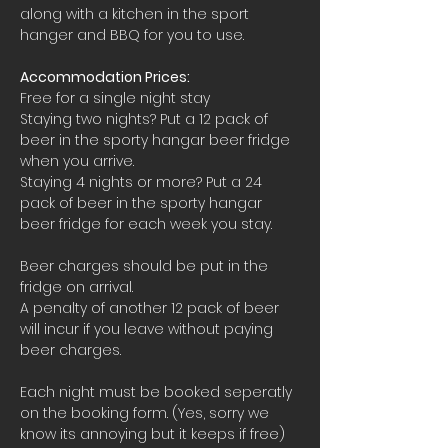
along with a kitchen in the sport 
hanger and BBQ for you to use.
Accommodation Prices:
Free for a single night stay
Staying two nights? Put a 12 pack of 
beer in the sporty hangar beer fridge 
when you arrive.
Staying 4 nights or more? Put a 24 
pack of beer in the sporty hangar 
beer fridge for each week you stay.
Beer charges should be put in the 
fridge on arrival. 
A penalty of another 12 pack of beer 
will incur if you leave without paying 
beer charges.
Each night must be booked seperatly 
on the booking form. (Yes, sorry we 
know its annoying but it keeps if free)