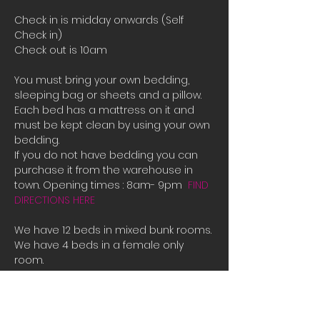
Check in is midday onwards (Self 
Check in)
Check out is 10am
You must bring your own bedding, 
sleeping bag or sheets and a pillow. 
Each bed has a mattress on it and 
must be kept clean by using your own 
bedding.
If you do not have bedding you can 
purchase it from the warehouse in 
town. Opening times : 8am- 9pm  
FIND 
DIRECTIONS HERE
We have 12 beds in mixed bunk rooms.
We have 4 beds in a female only 
room. 
If all the beds are booked or you are 
male and there is only female room 
availible and you need a place to 