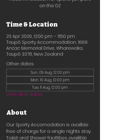
on the DZ
Time & Location
23 Apr 2026, 12:00 pm – 11:50 pm
Taupō Sporty Accommodation, 1669
Anzac Memorial Drive, Wharewaka,
Taupō 3378, New Zealand
Other dates
Sun, 09 Aug, 12:00 pm
Mon, 10 Aug, 12:00 pm
Tue, 11 Aug, 12:00 pm
View all 31 dates
About
Our Sporty Accomodation is availble 
free of charge for a single nights stay.
Toilet and Shower facitlities availible 