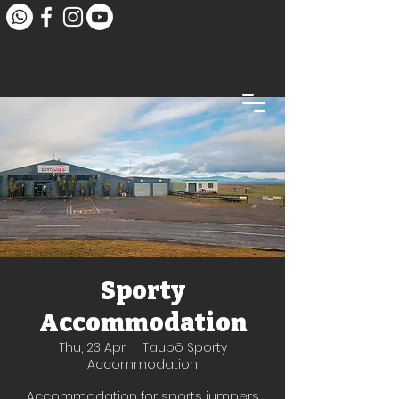
Sporty
Accommodation
Thu, 23 Apr
  |  
Taupō Sporty
Accommodation
Accommodation for sports jumpers