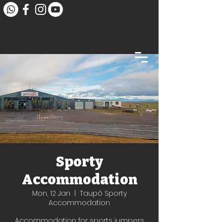
Sporty
Accommodation
Mon, 12 Jan
  |  
Taupō Sporty
Accommodation
Accommodation for sports jumpers