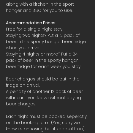
along with a kitchen in the sport 
hanger and BBQ for you to use.
Accommodation Prices:
Free for a single night stay
Staying two nights? Put a 12 pack of 
beer in the sporty hangar beer fridge 
when you arrive.
Staying 4 nights or more? Put a 24 
pack of beer in the sporty hangar 
beer fridge for each week you stay.
Beer charges should be put in the 
fridge on arrival. 
A penalty of another 12 pack of beer 
will incur if you leave without paying 
beer charges.
Each night must be booked seperatly 
on the booking form. (Yes, sorry we 
know its annoying but it keeps if free)