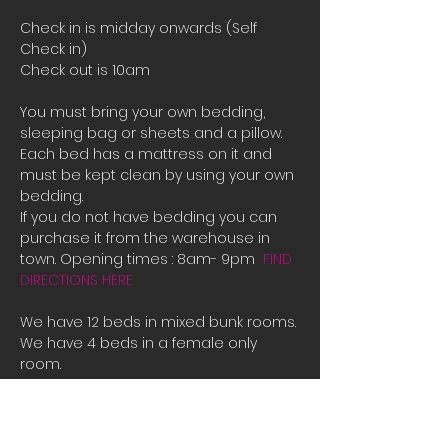
Check in is midday onwards (Self 
Check in)
Check out is 10am
You must bring your own bedding, 
sleeping bag or sheets and a pillow. 
Each bed has a mattress on it and 
must be kept clean by using your own 
bedding.
If you do not have bedding you can 
purchase it from the warehouse in 
town. Opening times : 8am- 9pm  
FIND 
DIRECTIONS HERE
We have 12 beds in mixed bunk rooms.
We have 4 beds in a female only 
room. 
If all the beds are booked or you are 
male and there is only female room 
availible and you need a place to 