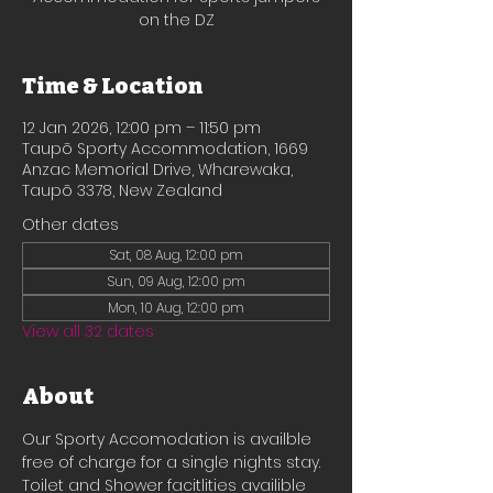
on the DZ
Time & Location
12 Jan 2026, 12:00 pm – 11:50 pm
Taupō Sporty Accommodation, 1669
Anzac Memorial Drive, Wharewaka,
Taupō 3378, New Zealand
Other dates
Sat, 08 Aug, 12:00 pm
Sun, 09 Aug, 12:00 pm
Mon, 10 Aug, 12:00 pm
View all 32 dates
About
Our Sporty Accomodation is availble 
free of charge for a single nights stay.
Toilet and Shower facitlities availible 