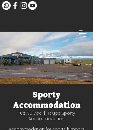
Sporty
Accommodation
Tue, 30 Dec
  |  
Taupō Sporty
Accommodation
Accommodation for sports jumpers