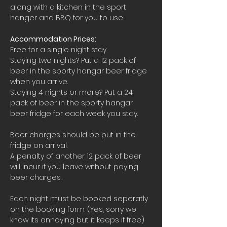
along with a kitchen in the sport 
hanger and BBQ for you to use.
Accommodation Prices:
Free for a single night stay
Staying two nights? Put a 12 pack of 
beer in the sporty hangar beer fridge 
when you arrive.
Staying 4 nights or more? Put a 24 
pack of beer in the sporty hangar 
beer fridge for each week you stay.
Beer charges should be put in the 
fridge on arrival. 
A penalty of another 12 pack of beer 
will incur if you leave without paying 
beer charges.
Each night must be booked seperatly 
on the booking form. (Yes, sorry we 
know its annoying but it keeps if free)