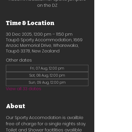
on the DZ
Time & Location
30 Dec 2025, 12:00 pm – 11:50 pm
Taupō Sporty Accommodation, 1669
Anzac Memorial Drive, Wharewaka,
Taupō 3378, New Zealand
Other dates
Fri, 07 Aug, 12:00 pm
Sat, 08 Aug, 12:00 pm
Sun, 09 Aug, 12:00 pm
View all 33 dates
About
Our Sporty Accomodation is availble 
free of charge for a single nights stay.
Toilet and Shower facitlities availible 