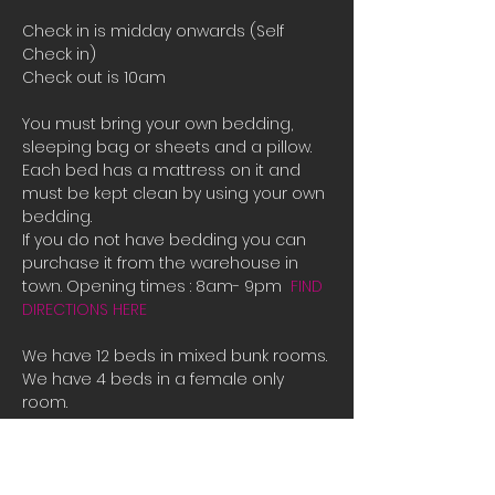
Check in is midday onwards (Self 
Check in)
Check out is 10am
You must bring your own bedding, 
sleeping bag or sheets and a pillow. 
Each bed has a mattress on it and 
must be kept clean by using your own 
bedding.
If you do not have bedding you can 
purchase it from the warehouse in 
town. Opening times : 8am- 9pm  
FIND 
DIRECTIONS HERE
We have 12 beds in mixed bunk rooms.
We have 4 beds in a female only 
room. 
If all the beds are booked or you are 
male and there is only female room 
availible and you need a place to 