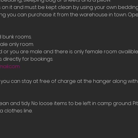
on it and must be kept clean by using your own bedding
ing you can purchase it from the warehouse in town. Ope
d bunk rooms.
le only room. 
ed or you are male and there is only female room availib
 directly for bookings.
mail.com
e you can stay at free of charge at the hanger along with
an and tidy. No loose items to be left in camp ground. Pi
 clothes line.