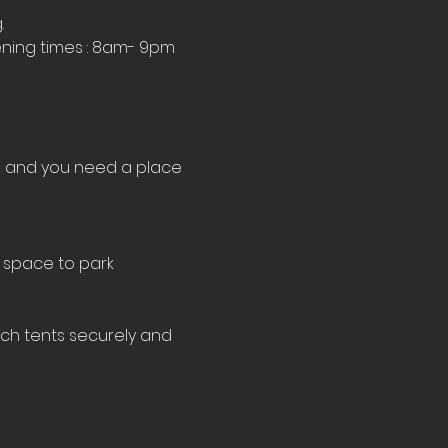
.
ning times : 8am- 9pm 
le and you need a place 
 space to park 
tch tents securely and 