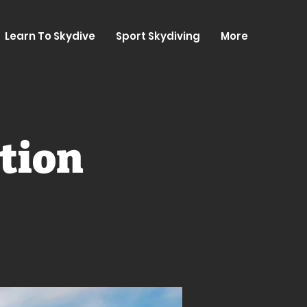
Learn To Skydive
Sport Skydiving
More
tion