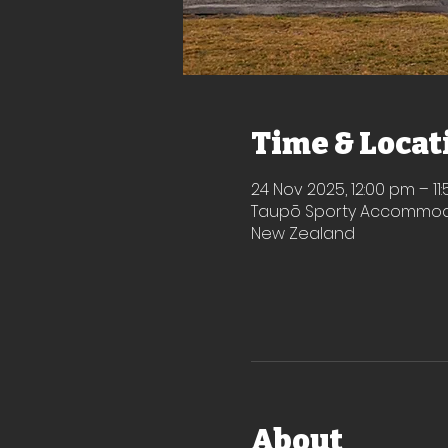
Time & Locat
24 Nov 2025, 12:00 pm – 11
Taupō Sporty Accommodat
New Zealand
About