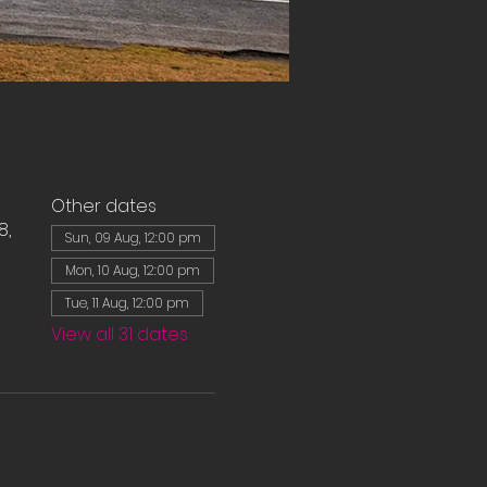
Other dates
8,
Sun, 09 Aug, 12:00 pm
Mon, 10 Aug, 12:00 pm
Tue, 11 Aug, 12:00 pm
View all 31 dates