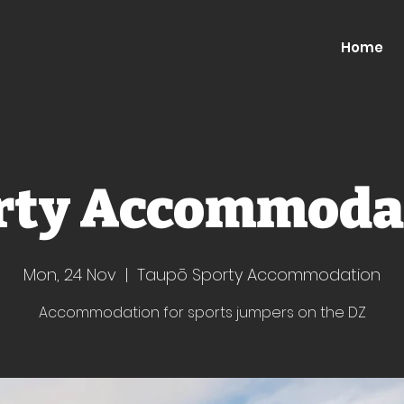
Home
rty Accommoda
Mon, 24 Nov
  |  
Taupō Sporty Accommodation
Accommodation for sports jumpers on the DZ