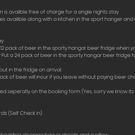
s availble free of charge for a single nights stay.
ies availible along with a kitchen in the sport hanger and 
ay
 12 pack of beer in the sporty hangar beer fridge when yo
 Put a 24 pack of beer in the sporty hangar beer fridge 
t in the fridge on arrival. 
ack of beer will incur if you leave without paying beer ch
 seperatly on the booking form. (Yes, sorry we know its a
ds (Self Check in)
bedding, sleeping bag or sheets and a pillow. 