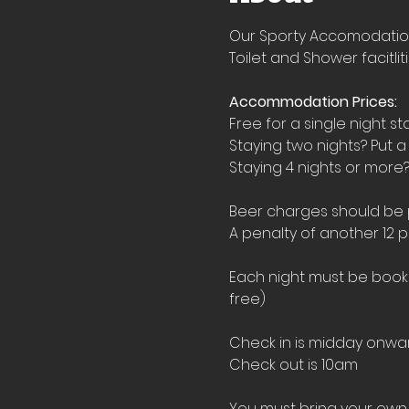
Our Sporty Accomodation i
Toilet and Shower facitlit
Accommodation Prices:
Free for a single night st
Staying two nights? Put a
Staying 4 nights or more?
Beer charges should be pu
A penalty of another 12 p
Each night must be booked
free)
Check in is midday onwar
Check out is 10am
You must bring your own 