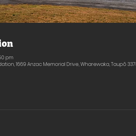
ion
:50 pm
ion, 1669 Anzac Memorial Drive, Wharewaka, Taupō 337