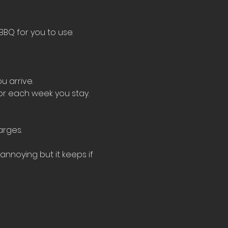
BBQ for you to use.
u arrive.
for each week you stay.
arges.
nnoying but it keeps if 