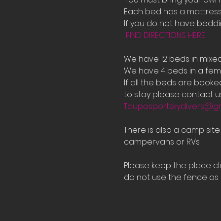
Each bed has a mattress 
If you do not have bedd
FIND DIRECTIONS HERE
We have 12 beds in mixe
We have 4 beds in a fema
If all the beds are book
to stay please contact us
Tauposportskydivers@g
There is also a camp sit
campervans or RVs.
Please keep the place cle
do not use the fence as a