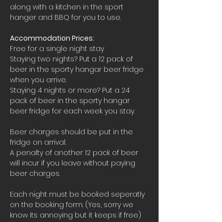
along with a kitchen in the sport 
hanger and BBQ for you to use.
Accommodation Prices:
Free for a single night stay
Staying two nights? Put a 12 pack of 
beer in the sporty hangar beer fridge 
when you arrive.
Staying 4 nights or more? Put a 24 
pack of beer in the sporty hangar 
beer fridge for each week you stay.
Beer charges should be put in the 
fridge on arrival. 
A penalty of another 12 pack of beer 
will incur if you leave without paying 
beer charges.
Each night must be booked seperatly 
on the booking form. (Yes, sorry we 
know its annoying but it keeps if free)