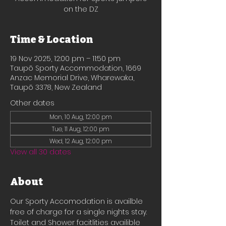
on the DZ
Time & Location
19 Nov 2025, 12:00 pm – 11:50 pm
Taupō Sporty Accommodation, 1669
Anzac Memorial Drive, Wharewaka,
Taupō 3378, New Zealand
Other dates
Mon, 10 Aug, 12:00 pm
Tue, 11 Aug, 12:00 pm
Wed, 12 Aug, 12:00 pm
View all 30 dates
About
Our Sporty Accomodation is availble 
free of charge for a single nights stay.
Toilet and Shower facitlities availible 