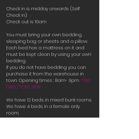
Check in is midday onwards (Self 
Check in)
Check out is 10am
You must bring your own bedding, 
sleeping bag or sheets and a pillow. 
Each bed has a mattress on it and 
must be kept clean by using your own 
bedding.
If you do not have bedding you can 
purchase it from the warehouse in 
town. Opening times : 8am- 9pm  
FIND 
DIRECTIONS HERE
We have 12 beds in mixed bunk rooms.
We have 4 beds in a female only 
room. 
If all the beds are booked or you are 
male and there is only female room 
availible and you need a place to 