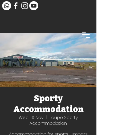
Sporty
Accommodation
Wed, 19 Nov
  |  
Taupō Sporty
Accommodation
Accommodation for sports jumpers