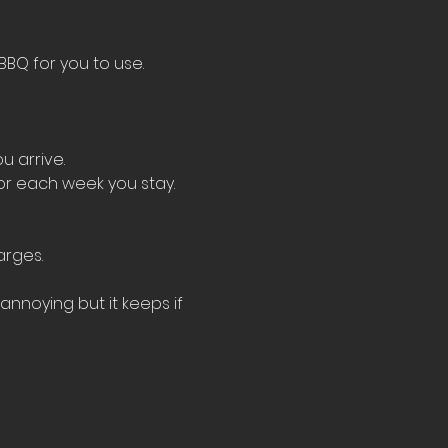
BBQ for you to use.
u arrive.
for each week you stay.
arges.
nnoying but it keeps if 