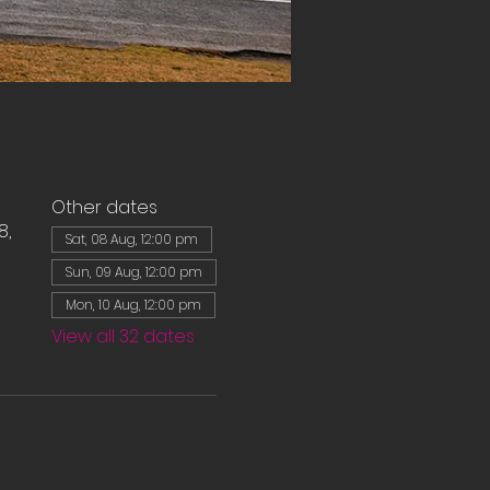
Other dates
8,
Sat, 08 Aug, 12:00 pm
Sun, 09 Aug, 12:00 pm
Mon, 10 Aug, 12:00 pm
View all 32 dates