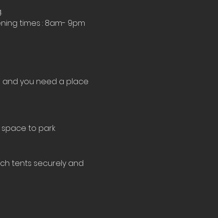
.
ning times : 8am- 9pm 
le and you need a place 
 space to park 
tch tents securely and 