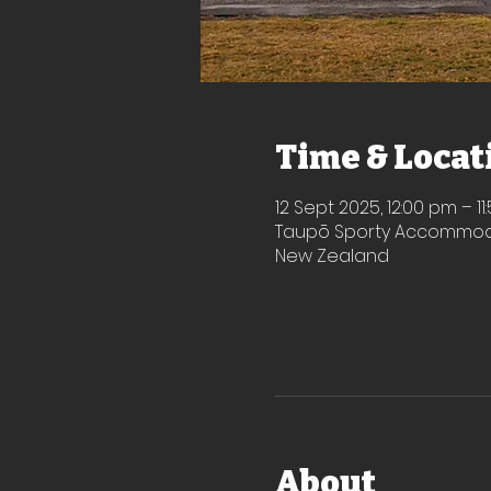
Time & Locat
12 Sept 2025, 12:00 pm – 1
Taupō Sporty Accommodat
New Zealand
About