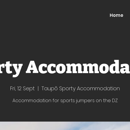
Home
rty Accommoda
Fri, 12 Sept
  |  
Taupō Sporty Accommodation
Accommodation for sports jumpers on the DZ