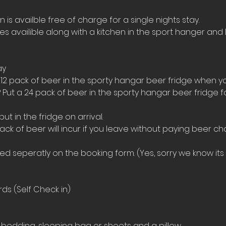
s availble free of charge for a single nights stay.
ies availible along with a kitchen in the sport hanger and 
ay
 12 pack of beer in the sporty hangar beer fridge when yo
 Put a 24 pack of beer in the sporty hangar beer fridge 
t in the fridge on arrival. 
ack of beer will incur if you leave without paying beer ch
 seperatly on the booking form. (Yes, sorry we know its a
ds (Self Check in)
bedding, sleeping bag or sheets and a pillow. 