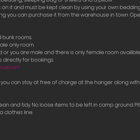
on it and must be kept clean by using your own bedding
ing you can purchase it from the warehouse in town. Ope
d bunk rooms.
le only room. 
ed or you are male and there is only female room availib
 directly for bookings.
mail.com
e you can stay at free of charge at the hanger along with
an and tidy. No loose items to be left in camp ground. Pi
 clothes line.