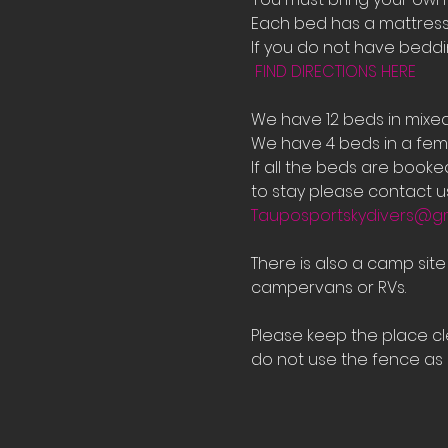
Each bed has a mattress 
If you do not have bedd
FIND DIRECTIONS HERE
We have 12 beds in mixe
We have 4 beds in a fema
If all the beds are book
to stay please contact us
Tauposportskydivers@g
There is also a camp sit
campervans or RVs.
Please keep the place cle
do not use the fence as a