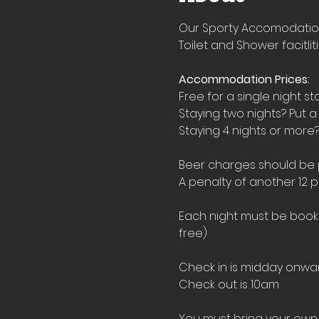
Our Sporty Accomodation i
Toilet and Shower facitlit
Accommodation Prices:
Free for a single night st
Staying two nights? Put a
Staying 4 nights or more?
Beer charges should be pu
A penalty of another 12 p
Each night must be booked
free)
Check in is midday onwar
Check out is 10am
You must bring your own 