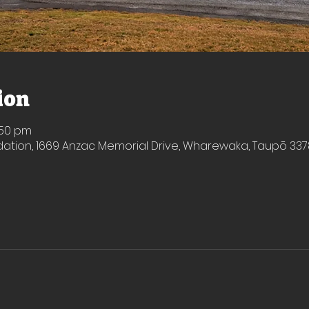
ion
1:50 pm
ion, 1669 Anzac Memorial Drive, Wharewaka, Taupō 337