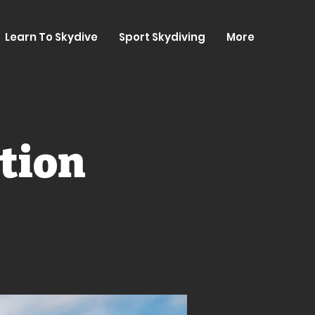
Learn To Skydive
Sport Skydiving
More
tion