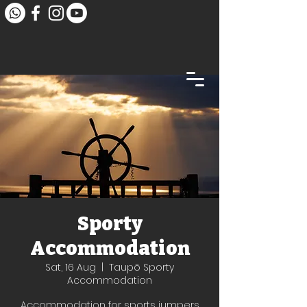
Sporty
Accommodation
Sat, 16 Aug
  |  
Taupō Sporty
Accommodation
Accommodation for sports jumpers