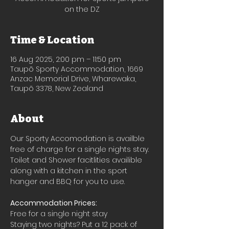
on the DZ
Time & Location
16 Aug 2025, 2:00 pm – 11:50 pm
Taupō Sporty Accommodation, 1669
Anzac Memorial Drive, Wharewaka,
Taupō 3378, New Zealand
About
Our Sporty Accomodation is availble 
free of charge for a single nights stay.
Toilet and Shower facitlities availible 
along with a kitchen in the sport 
hanger and BBQ for you to use.
Accommodation Prices:
Free for a single night stay
Staying two nights? Put a 12 pack of 