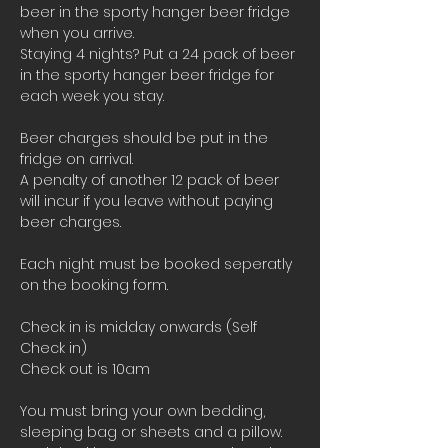
beer in the sporty hanger beer fridge 
when you arrive.
Staying 4 nights? Put a 24 pack of beer 
in the sporty hanger beer fridge for 
each week you stay.
Beer charges should be put in the 
fridge on arrival. 
A penalty of another 12 pack of beer 
will incur if you leave without paying 
beer charges.
Each night must be booked seperatly 
on the booking form.
Check in is midday onwards (Self 
Check in)
Check out is 10am 
You must bring your own bedding, 
sleeping bag or sheets and a pillow. 