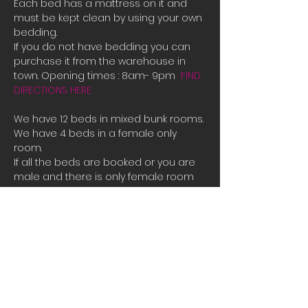
Each bed has a mattress on it and 
must be kept clean by using your own 
bedding.
If you do not have bedding you can 
purchase it from the warehouse in 
town. Opening times : 8am- 9pm  
FIND 
DIRECTIONS HERE
We have 12 beds in mixed bunk rooms.
We have 4 beds in a female only 
room. 
If all the beds are booked or you are 
male and there is only female room 
availible and you need a place to 
stay please contact us directly for 
bookings.
Tauposportskydivers@gmail.com
There is also a camp site you can 
stay at free of charge at the hanger 
along with space to park campervans 
or RVs.