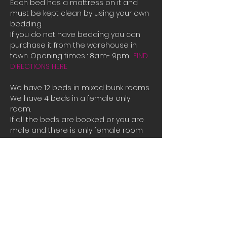
Each bed has a mattress on it and 
must be kept clean by using your own 
bedding.
If you do not have bedding you can 
purchase it from the warehouse in 
town. Opening times : 8am- 9pm  
FIND 
DIRECTIONS HERE
We have 12 beds in mixed bunk rooms.
We have 4 beds in a female only 
room. 
If all the beds are booked or you are 
male and there is only female room 
availible and you need a place to 
stay please contact us directly for 
bookings.
Tauposportskydivers@gmail.com
There is also a camp site you can 
stay at free of charge at the hanger 
along with space to park campervans 
or RVs.