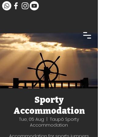
Sporty
Accommodation
Tue, 05 Aug
  |  
Taupō Sporty
Accommodation
Accommodation for sports jumpers