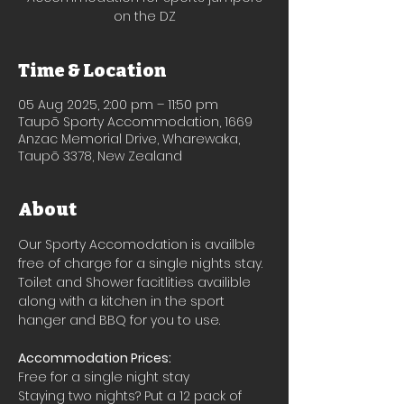
on the DZ
Time & Location
05 Aug 2025, 2:00 pm – 11:50 pm
Taupō Sporty Accommodation, 1669
Anzac Memorial Drive, Wharewaka,
Taupō 3378, New Zealand
About
Our Sporty Accomodation is availble 
free of charge for a single nights stay.
Toilet and Shower facitlities availible 
along with a kitchen in the sport 
hanger and BBQ for you to use.
Accommodation Prices:
Free for a single night stay
Staying two nights? Put a 12 pack of 