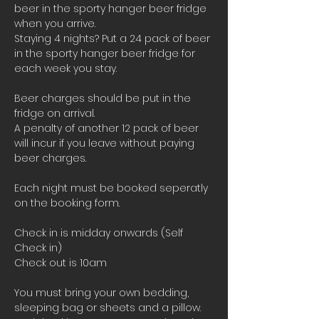
beer in the sporty hanger beer fridge 
when you arrive.
Staying 4 nights? Put a 24 pack of beer 
in the sporty hanger beer fridge for 
each week you stay.
Beer charges should be put in the 
fridge on arrival. 
A penalty of another 12 pack of beer 
will incur if you leave without paying 
beer charges.
Each night must be booked seperatly 
on the booking form.
Check in is midday onwards (Self 
Check in)
Check out is 10am 
You must bring your own bedding, 
sleeping bag or sheets and a pillow. 