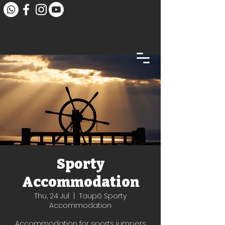
Sporty
Accommodation
Thu, 24 Jul
  |  
Taupō Sporty
Accommodation
Accommodation for sports jumpers