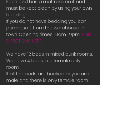
Each bed has a mattress on it and 
must be kept clean by using your own 
bedding.
If you do not have bedding you can 
purchase it from the warehouse in 
town. Opening times : 8am- 9pm  
FIND 
DIRECTIONS HERE
We have 12 beds in mixed bunk rooms.
We have 4 beds in a female only 
room. 
If all the beds are booked or you are 
male and there is only female room 
availible and you need a place to 
stay please contact us directly for 
bookings.
Tauposportskydivers@gmail.com
There is also a camp site you can 
stay at free of charge at the hanger 
along with space to park campervans 
or RVs.