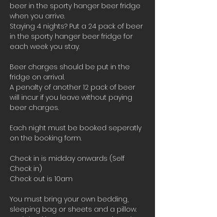
beer in the sporty hanger beer fridge 
when you arrive.
Staying 4 nights? Put a 24 pack of beer 
in the sporty hanger beer fridge for 
each week you stay.
Beer charges should be put in the 
fridge on arrival. 
A penalty of another 12 pack of beer 
will incur if you leave without paying 
beer charges.
Each night must be booked seperatly 
on the booking form.
Check in is midday onwards (Self 
Check in)
Check out is 10am 
You must bring your own bedding, 
sleeping bag or sheets and a pillow. 