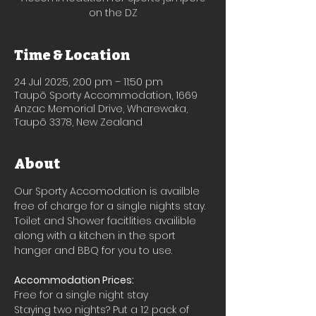
on the DZ
Time & Location
24 Jul 2025, 2:00 pm – 11:50 pm
Taupō Sporty Accommodation, 1669
Anzac Memorial Drive, Wharewaka,
Taupō 3378, New Zealand
About
Our Sporty Accomodation is availble 
free of charge for a single nights stay.
Toilet and Shower facitlities availible 
along with a kitchen in the sport 
hanger and BBQ for you to use.
Accommodation Prices:
Free for a single night stay
Staying two nights? Put a 12 pack of 