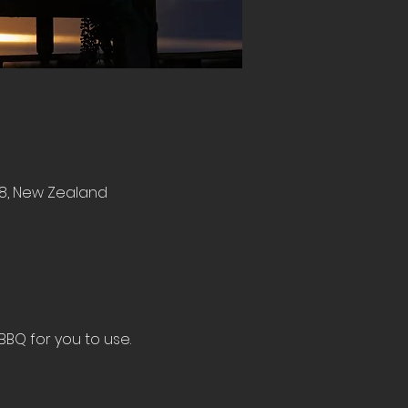
8, New Zealand
BBQ for you to use.