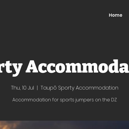
Home
rty Accommoda
Thu, 10 Jul
  |  
Taupō Sporty Accommodation
Accommodation for sports jumpers on the DZ