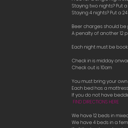
Staying two nights? Put a
Staying 4 nights? Put a 2
Beer charges should be pu
A penalty of another 12 p
Each night must be book
Check in is midday onwar
Check out is 10am 
You must bring your own 
Each bed has a mattress 
If you do not have bedd
FIND DIRECTIONS HERE
We have 12 beds in mixe
We have 4 beds in a fema