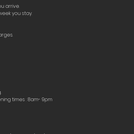
u arrive.
week you stay.
arges.
.
ning times : 8am- 9pm 