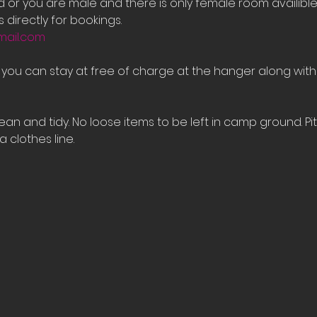
ed or you are male and there is only female room availib
 directly for bookings.
mail.com
e you can stay at free of charge at the hanger along with
an and tidy. No loose items to be left in camp ground. Pi
 clothes line.