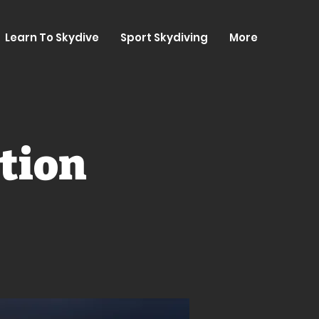
Learn To Skydive
Sport Skydiving
More
tion