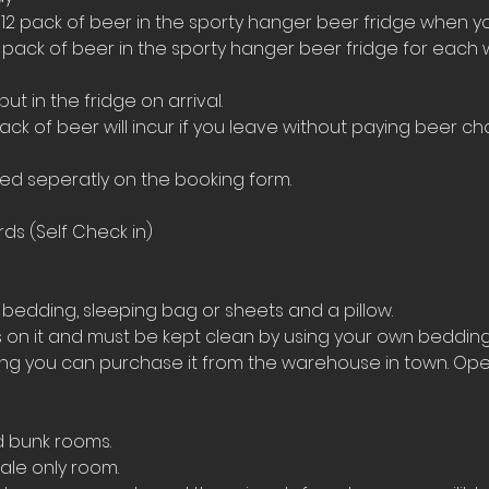
 12 pack of beer in the sporty hanger beer fridge when yo
4 pack of beer in the sporty hanger beer fridge for each 
t in the fridge on arrival. 
ack of beer will incur if you leave without paying beer ch
ed seperatly on the booking form.
ds (Self Check in)
bedding, sleeping bag or sheets and a pillow. 
on it and must be kept clean by using your own bedding
ing you can purchase it from the warehouse in town. Ope
d bunk rooms.
le only room. 