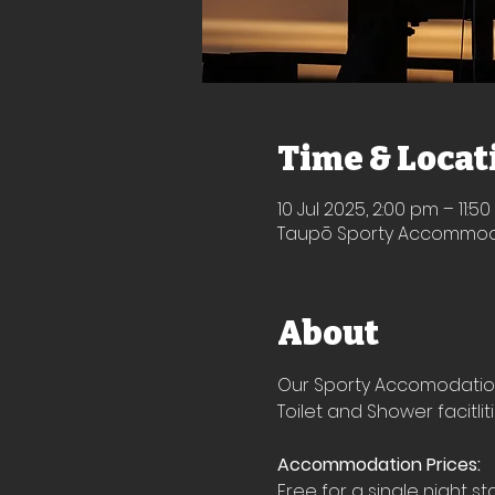
Time & Locat
10 Jul 2025, 2:00 pm – 11:5
Taupō Sporty Accommodat
About
Our Sporty Accomodation i
Toilet and Shower facitlit
Accommodation Prices:
Free for a single night st