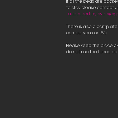
If all the beds are book
to stay please contact us
Tauposportskydivers@g
There is also a camp sit
campervans or RVs.
Please keep the place cle
do not use the fence as a