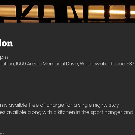
ion
0 pm
ion, 1669 Anzac Memorial Drive, Wharewaka, Taupō 337
s availble free of charge for a single nights stay.
ies availible along with a kitchen in the sport hanger and 
ay