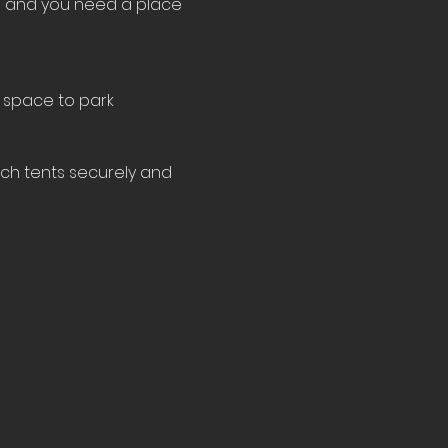
le and you need a place 
 space to park 
tch tents securely and 