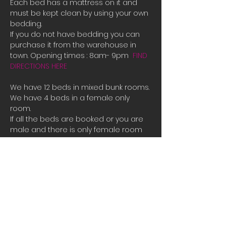
Each bed has a mattress on it and 
must be kept clean by using your own 
bedding.
If you do not have bedding you can 
purchase it from the warehouse in 
town. Opening times : 8am- 9pm  
FIND 
DIRECTIONS HERE
We have 12 beds in mixed bunk rooms.
We have 4 beds in a female only 
room. 
If all the beds are booked or you are 
male and there is only female room 
availible and you need a place to 
stay please contact us directly for 
bookings.
Tauposportskydivers@gmail.com
There is also a camp site you can 
stay at free of charge at the hanger 
along with space to park campervans 
or RVs.