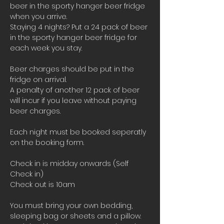
beer in the sporty hanger beer fridge 
when you arrive.
Staying 4 nights? Put a 24 pack of beer 
in the sporty hanger beer fridge for 
each week you stay.
Beer charges should be put in the 
fridge on arrival. 
A penalty of another 12 pack of beer 
will incur if you leave without paying 
beer charges.
Each night must be booked seperatly 
on the booking form.
Check in is midday onwards (Self 
Check in)
Check out is 10am 
You must bring your own bedding, 
sleeping bag or sheets and a pillow. 