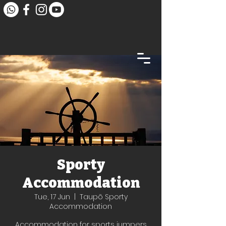
Sporty
Accommodation
Tue, 17 Jun
  |  
Taupō Sporty
Accommodation
Accommodation for sports jumpers