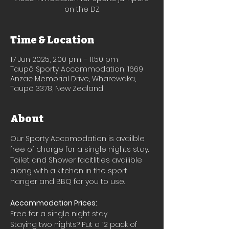
on the DZ
Time & Location
17 Jun 2025, 2:00 pm – 11:50 pm
Taupō Sporty Accommodation, 1669
Anzac Memorial Drive, Wharewaka,
Taupō 3378, New Zealand
About
Our Sporty Accomodation is availble 
free of charge for a single nights stay.
Toilet and Shower facitlities availible 
along with a kitchen in the sport 
hanger and BBQ for you to use.
Accommodation Prices:
Free for a single night stay
Staying two nights? Put a 12 pack of 