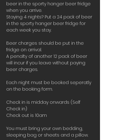
beer in the sporty hanger beer fridge 
when you arrive.
Staying 4 nights? Put a 24 pack of beer 
in the sporty hanger beer fridge for 
each week you stay.
Beer charges should be put in the 
fridge on arrival. 
A penalty of another 12 pack of beer 
will incur if you leave without paying 
beer charges.
Each night must be booked seperatly 
on the booking form.
Check in is midday onwards (Self 
Check in)
Check out is 10am 
You must bring your own bedding, 
sleeping bag or sheets and a pillow. 