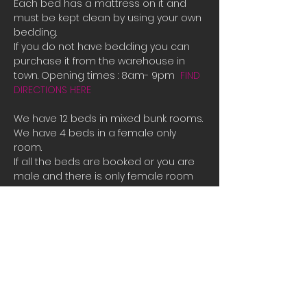
Each bed has a mattress on it and 
must be kept clean by using your own 
bedding.
If you do not have bedding you can 
purchase it from the warehouse in 
town. Opening times : 8am- 9pm  
FIND 
DIRECTIONS HERE
We have 12 beds in mixed bunk rooms.
We have 4 beds in a female only 
room. 
If all the beds are booked or you are 
male and there is only female room 
availible and you need a place to 
stay please contact us directly for 
bookings.
Tauposportskydivers@gmail.com
There is also a camp site you can 
stay at free of charge at the hanger 
along with space to park campervans 
or RVs.