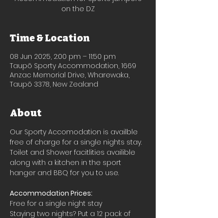
on the DZ
Time & Location
08 Jun 2025, 2:00 pm – 11:50 pm
Taupō Sporty Accommodation, 1669
Anzac Memorial Drive, Wharewaka,
Taupō 3378, New Zealand
About
Our Sporty Accomodation is availble 
free of charge for a single nights stay.
Toilet and Shower facitlities availible 
along with a kitchen in the sport 
hanger and BBQ for you to use.
Accommodation Prices:
Free for a single night stay
Staying two nights? Put a 12 pack of 