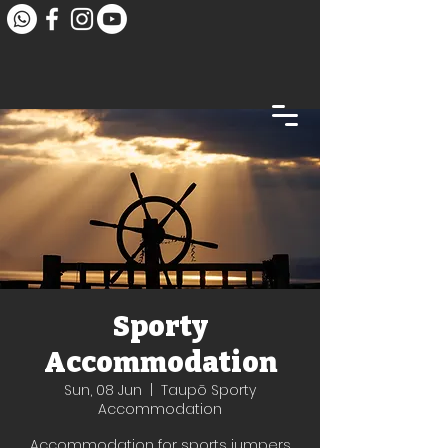
Sporty
Accommodation
Sun, 08 Jun
  |  
Taupō Sporty
Accommodation
Accommodation for sports jumpers