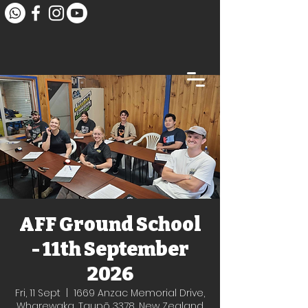
AFF Ground School
- 11th September
2026
Fri, 11 Sept
  |  
1669 Anzac Memorial Drive,
Wharewaka, Taupō 3378, New Zealand