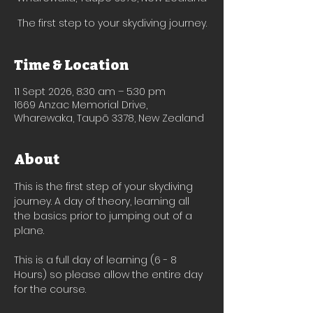
The first step to your skydiving journey.
Time & Location
11 Sept 2026, 8:30 am – 5:30 pm
1669 Anzac Memorial Drive,
Wharewaka, Taupō 3378, New Zealand
About
This is the first step of your skydiving 
journey. A day of theory, learning all 
the basics prior to jumping out of a 
plane.
This is a full day of learning (6 - 8 
Hours) so please allow the entire day 
for the course. 