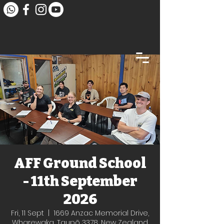
AFF Ground School
- 11th September
2026
Fri, 11 Sept
  |  
1669 Anzac Memorial Drive,
Wharewaka, Taupō 3378, New Zealand