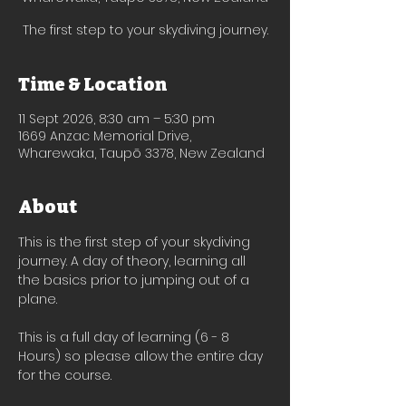
The first step to your skydiving journey.
Time & Location
11 Sept 2026, 8:30 am – 5:30 pm
1669 Anzac Memorial Drive,
Wharewaka, Taupō 3378, New Zealand
About
This is the first step of your skydiving 
journey. A day of theory, learning all 
the basics prior to jumping out of a 
plane.
This is a full day of learning (6 - 8 
Hours) so please allow the entire day 
for the course. 